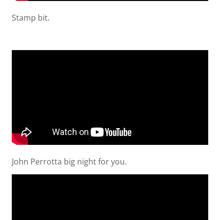
Stamp bit.
John Perrotta big night for you.