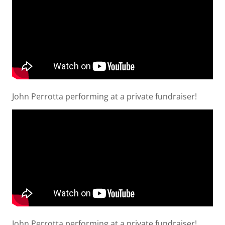
John Perrotta performing at a private fundraiser!
John Perrotta performing at a private fundraiser!