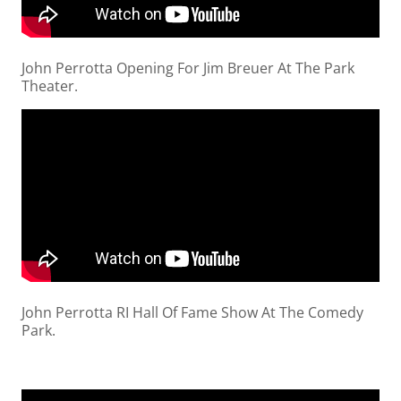
John Perrotta Opening For Jim Breuer At The Park
Theater.
John Perrotta RI Hall Of Fame Show At The Comedy
Park.