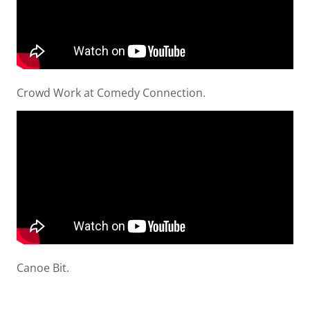
Crowd Work at Comedy Connection.
Canoe Bit.