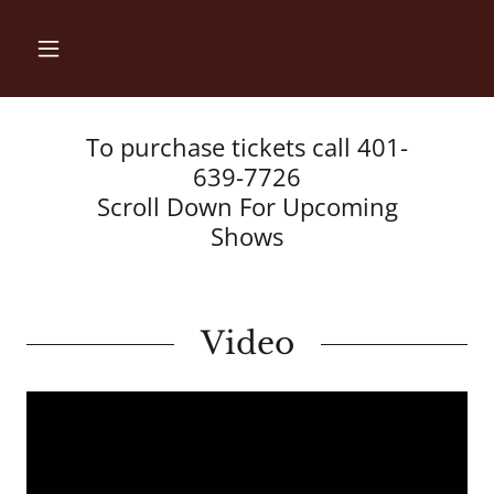
To purchase tickets call 401-
639-7726
Scroll Down For Upcoming
Shows
Video