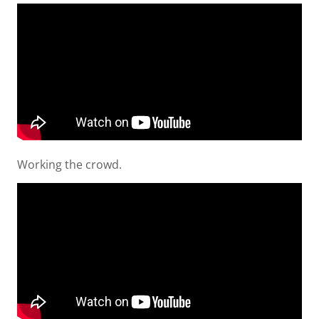
Working the crowd.