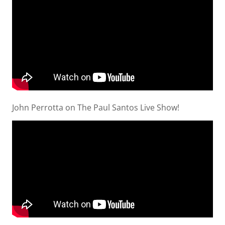
John Perrotta on The Paul Santos Live Show!