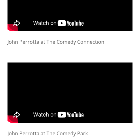
John Perrotta at The Comedy Connection.
John Perrotta at The Comedy Park.