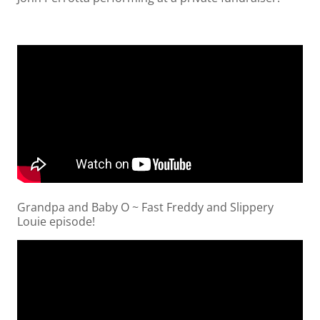
Grandpa and Baby O ~ Fast Freddy and Slippery
Louie episode!