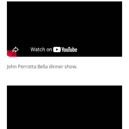
John Perrotta Bella dinner show.