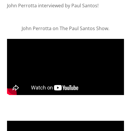
John Perrotta interviewed by Paul Santos!
John Perrotta on The Paul Santos Show.